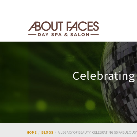
Celebrating
HOME
BLOGS
A LEGACY OF BEAUTY: CELEBRATING 55 FABULOUS 