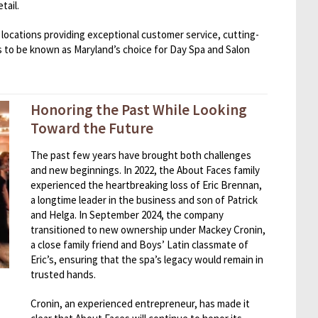
tail.
locations providing exceptional customer service, cutting-
 to be known as Maryland’s choice for Day Spa and Salon
Honoring the Past While Looking
Toward the Future
The past few years have brought both challenges
and new beginnings. In 2022, the About Faces family
experienced the heartbreaking loss of Eric Brennan,
a longtime leader in the business and son of Patrick
and Helga. In September 2024, the company
transitioned to new ownership under Mackey Cronin,
a close family friend and Boys’ Latin classmate of
Eric’s, ensuring that the spa’s legacy would remain in
trusted hands.
Cronin, an experienced entrepreneur, has made it