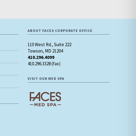
ABOUT FACES CORPORATE OFFICE
110 West Rd., Suite 222
Towson, MD 21204
410.296.4099
410.296.3328 (fax)
VISIT OUR MED SPA