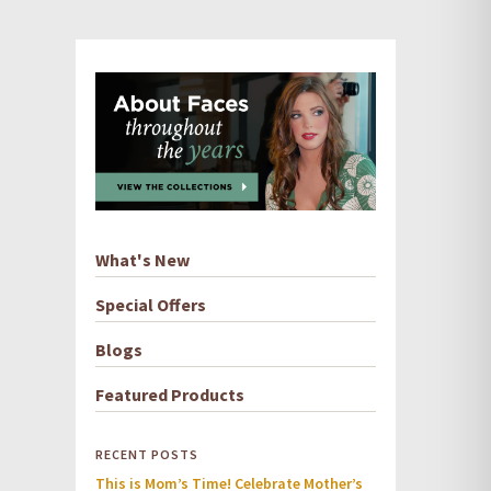
What's New
Special Offers
Blogs
Featured Products
RECENT POSTS
This is Mom’s Time! Celebrate Mother’s