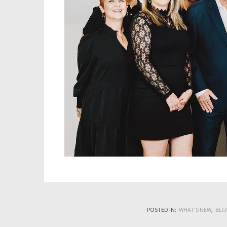
POSTED IN:
WHAT'S NEW
BLO