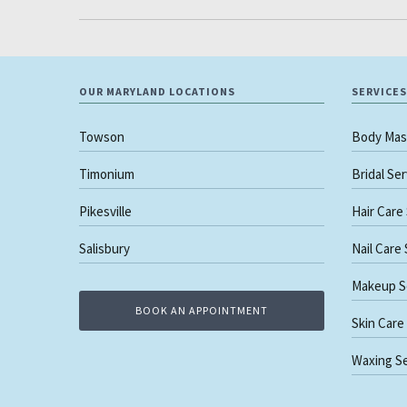
OUR MARYLAND LOCATIONS
SERVICES
Towson
Body Mas
Timonium
Bridal Se
Pikesville
Hair Care
Salisbury
Nail Care
Makeup S
BOOK AN APPOINTMENT
Skin Care
Waxing Se