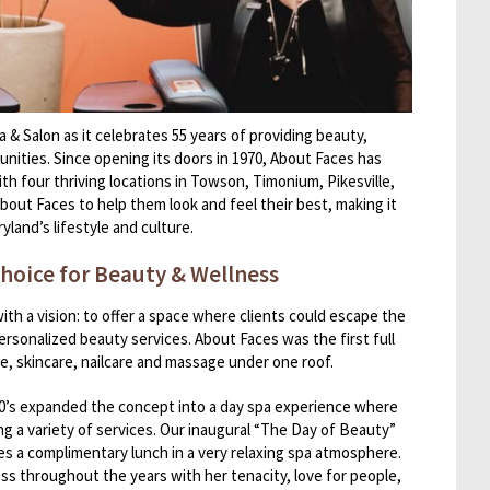
 & Salon as it celebrates 55 years of providing beauty,
nities. Since opening its doors in 1970, About Faces has
th four thriving locations in Towson, Timonium, Pikesville,
bout Faces to help them look and feel their best, making it
yland’s lifestyle and culture.
hoice for Beauty & Wellness
h a vision: to offer a space where clients could escape the
ersonalized beauty services. About Faces was the first full
re, skincare, nailcare and massage under one roof.
80’s expanded the concept into a day spa experience where
ing a variety of services. Our inaugural “The Day of Beauty”
des a complimentary lunch in a very relaxing spa atmosphere.
ss throughout the years with her tenacity, love for people,