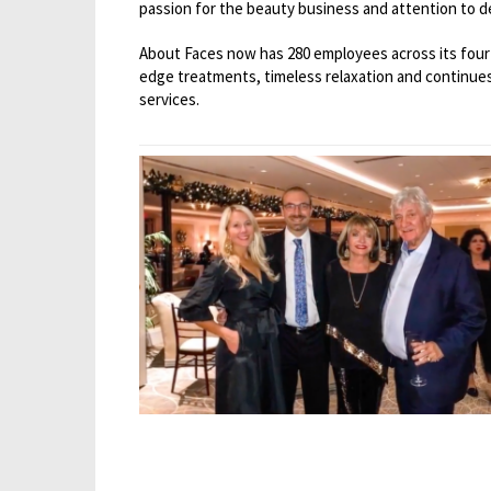
passion for the beauty business and attention to de
About Faces now has 280 employees across its four 
edge treatments, timeless relaxation and continues
services.