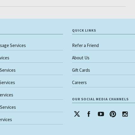
QUICK LINKS
sage Services
Refer a Friend
rvices
About Us
 Services
Gift Cards
 Services
Careers
ervices
OUR SOCIAL MEDIA CHANNELS
 Services
rvices