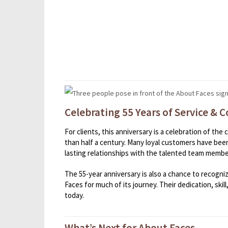
Celebrating 55 Years of Service &
For clients, this anniversary is a celebration of th
than half a century. Many loyal customers have been
lasting relationships with the talented team membe
The 55-year anniversary is also a chance to recogn
Faces for much of its journey. Their dedication, skil
today.
What’s Next for About Faces