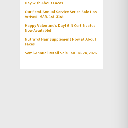
Day with About Faces
Our Semi-Annual Service Series Sale Has
Arrived! MAR. 1st-31st
Happy Valentine’s Day! Gift Certificates
Now Available!
Nutrafol Hair Supplement Now at About
Faces
Semi-Annual Retail Sale Jan. 18-24, 2026