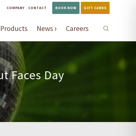
COMPANY
CONTACT
BOOK NOW
GIFT CARDS
Products
News
Careers
ut Faces Day