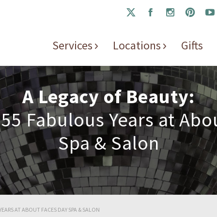
Services
Locations
Gifts
A Legacy of Beauty:
 55 Fabulous Years at Abo
Spa & Salon
YEARS AT ABOUT FACES DAY SPA & SALON