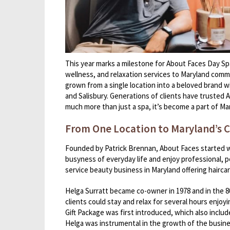
This year marks a milestone for About Faces Day Spa
wellness, and relaxation services to Maryland commu
grown from a single location into a beloved brand wi
and Salisbury. Generations of clients have trusted A
much more than just a spa, it’s become a part of Mar
From One Location to Maryland’s C
Founded by Patrick Brennan, About Faces started wit
busyness of everyday life and enjoy professional, p
service beauty business in Maryland offering hairca
Helga Surratt became co-owner in 1978 and in the 
clients could stay and relax for several hours enjoy
Gift Package was first introduced, which also inclu
Helga was instrumental in the growth of the busine