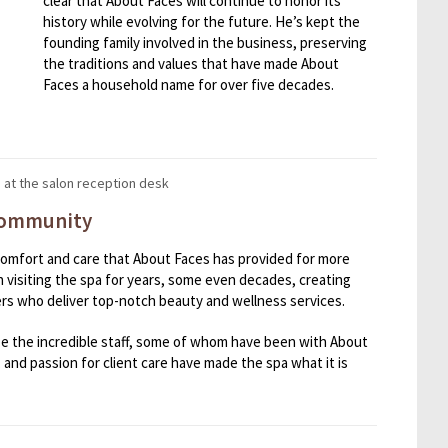
clear that About Faces will continue to honor its
history while evolving for the future. He’s kept the
founding family involved in the business, preserving
the traditions and values that have made About
Faces a household name for over five decades.
 Community
e comfort and care that About Faces has provided for more
 visiting the spa for years, some even decades, creating
rs who deliver top-notch beauty and wellness services.
ize the incredible staff, some of whom have been with About
l, and passion for client care have made the spa what it is