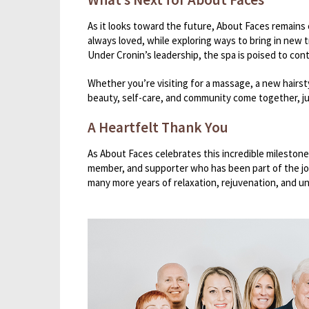
As it looks toward the future, About Faces remains 
always loved, while exploring ways to bring in new
Under Cronin’s leadership, the spa is poised to cont
Whether you’re visiting for a massage, a new hairst
beauty, self-care, and community come together, ju
A Heartfelt Thank You
As About Faces celebrates this incredible milestone,
member, and supporter who has been part of the jou
many more years of relaxation, rejuvenation, and u