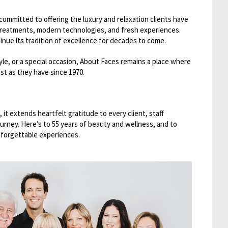
committed to offering the luxury and relaxation clients have
 treatments, modern technologies, and fresh experiences.
inue its tradition of excellence for decades to come.
yle, or a special occasion, About Faces remains a place where
st as they have since 1970.
 it extends heartfelt gratitude to every client, staff
rney. Here’s to 55 years of beauty and wellness, and to
nforgettable experiences.