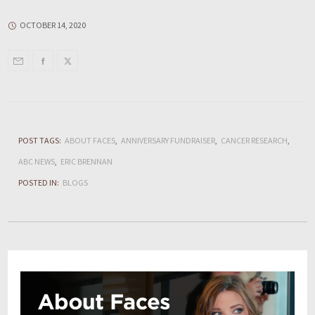
OCTOBER 14, 2020
POST TAGS:
ABOUT FACES
ANNIVERSARY FUNDRAISER
CANCER RESEARCH
ABC NEWS
ERIC BRENNAN
POSTED IN:
BLOGS