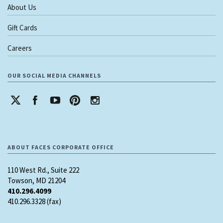
About Us
Gift Cards
Careers
OUR SOCIAL MEDIA CHANNELS
ABOUT FACES CORPORATE OFFICE
110 West Rd., Suite 222
Towson, MD 21204
410.296.4099
410.296.3328 (fax)