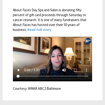
About Faces Day Spa and Salon is donating fifty
percent of gift card proceeds through Saturday to
cancer research. It is one of many fundraisers that
About Faces has hosted over their 50 years of
business.
Read full story
Courtesy: WMAR ABC2 Baltimore