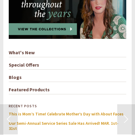
What's New
Special Offers
Blogs
Featured Products
RECENT POSTS
This is Mom’s Time! Celebrate Mother’s Day with About Faces
Our Semi-Annual Service Series Sale Has Arrived! MAR. 1st-
31st