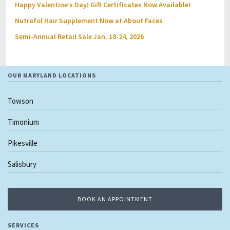
Happy Valentine’s Day! Gift Certificates Now Available!
Nutrafol Hair Supplement Now at About Faces
Semi-Annual Retail Sale Jan. 18-24, 2026
OUR MARYLAND LOCATIONS
Towson
Timonium
Pikesville
Salisbury
BOOK AN APPOINTMENT
SERVICES