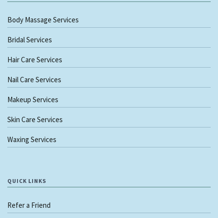
Body Massage Services
Bridal Services
Hair Care Services
Nail Care Services
Makeup Services
Skin Care Services
Waxing Services
QUICK LINKS
Refer a Friend