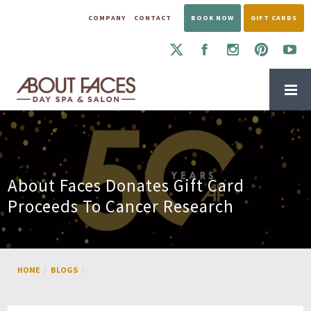
COMPANY
CONTACT
BOOK NOW
GIFT CARDS
About Faces Donates Gift Card
Proceeds To Cancer Research
HOME
BLOGS