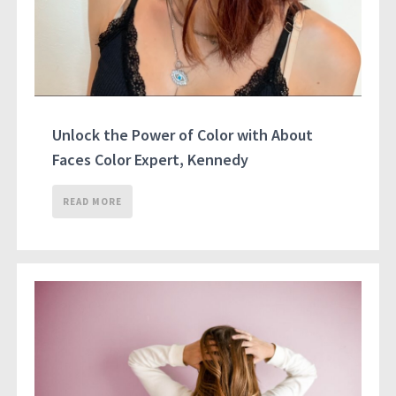
Unlock the Power of Color with About
Faces Color Expert, Kennedy
READ MORE