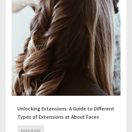
Unlocking Extensions: A Guide to Different
Types of Extensions at About Faces
READ MORE