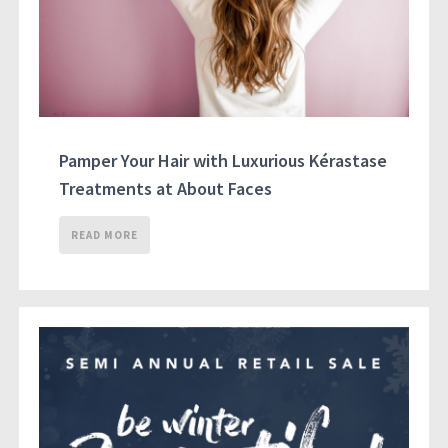
Pamper Your Hair with Luxurious Kérastase
Treatments at About Faces
READ MORE