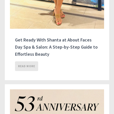
Get Ready With Shanta at About Faces
Day Spa & Salon: A Step-by-Step Guide to
Effortless Beauty
READ MORE