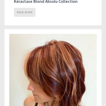
Kérastase Blond Absolu Collection
READ MORE