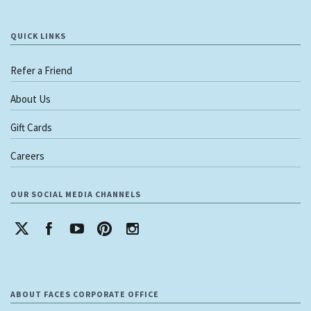
QUICK LINKS
Refer a Friend
About Us
Gift Cards
Careers
OUR SOCIAL MEDIA CHANNELS
ABOUT FACES CORPORATE OFFICE