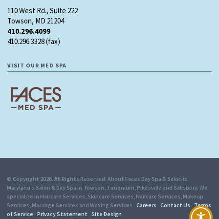
110 West Rd., Suite 222
Towson, MD 21204
410.296.4099
410.296.3328 (fax)
VISIT OUR MED SPA
© Copyright 2026. All Rights Reserved. About Faces Day Spa & Salon is
Maryland's Salon & Day Spa in Towson, Timonium, Pikesville and Salisbury. We
specialize in Haircare Services, Skincare Services, Nailcare Services, Makeup
Services, Massage Services and Waxing Services
Careers
Contact Us
Terms
of Service
Privacy Statement
Site Design