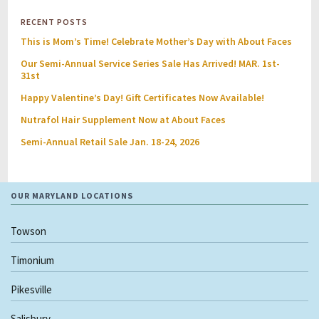
RECENT POSTS
This is Mom’s Time! Celebrate Mother’s Day with About Faces
Our Semi-Annual Service Series Sale Has Arrived! MAR. 1st-
31st
Happy Valentine’s Day! Gift Certificates Now Available!
Nutrafol Hair Supplement Now at About Faces
Semi-Annual Retail Sale Jan. 18-24, 2026
OUR MARYLAND LOCATIONS
Towson
Timonium
Pikesville
Salisbury