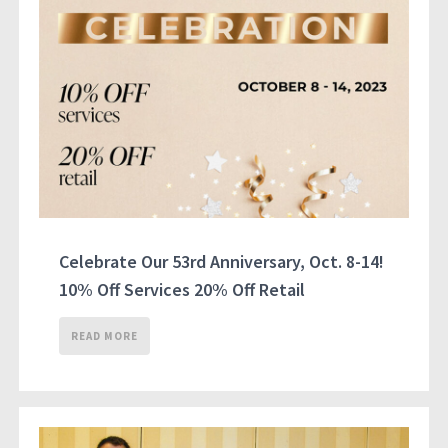
Celebrate Our 53rd Anniversary, Oct. 8-14!
10% Off Services 20% Off Retail
READ MORE