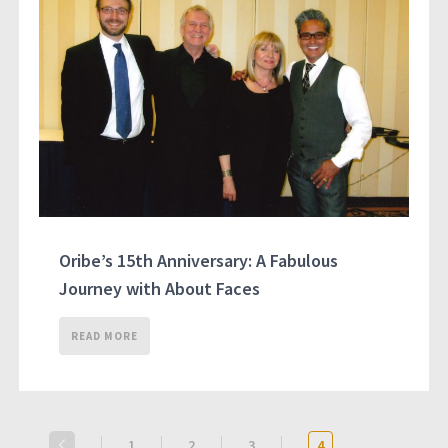
Oribe’s 15th Anniversary: A Fabulous
Journey with About Faces
READ MORE
1
2
3
4