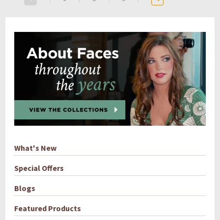
What's New
Special Offers
Blogs
Featured Products