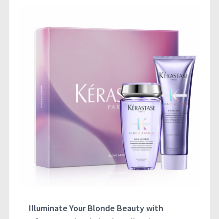
Illuminate Your Blonde Beauty with