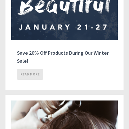
Save 20% Off Products During Our Winter
Sale!
READ MORE