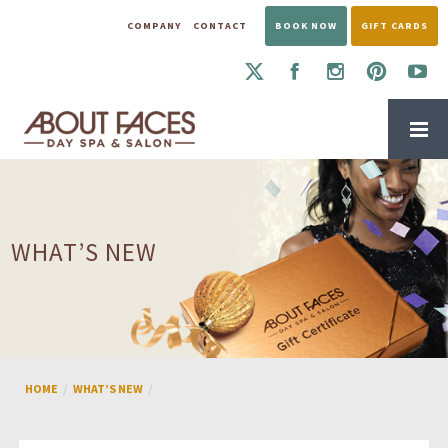
COMPANY
CONTACT
BOOK NOW
GIFT CARDS
WHAT’S NEW
HOME
WHAT’S NEW