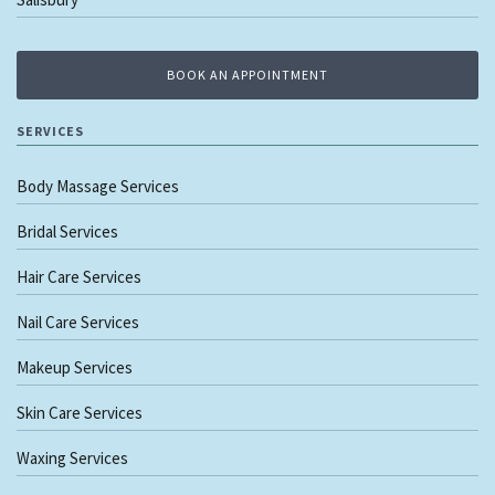
BOOK AN APPOINTMENT
SERVICES
Body Massage Services
Bridal Services
Hair Care Services
Nail Care Services
Makeup Services
Skin Care Services
Waxing Services