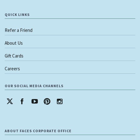
QUICK LINKS
Refer a Friend
About Us
Gift Cards
Careers
OUR SOCIAL MEDIA CHANNELS
ABOUT FACES CORPORATE OFFICE