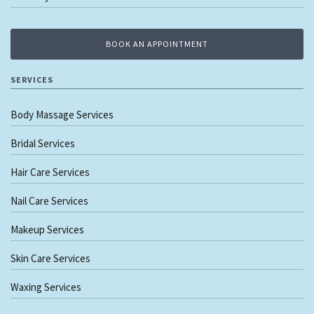
BOOK AN APPOINTMENT
SERVICES
Body Massage Services
Bridal Services
Hair Care Services
Nail Care Services
Makeup Services
Skin Care Services
Waxing Services