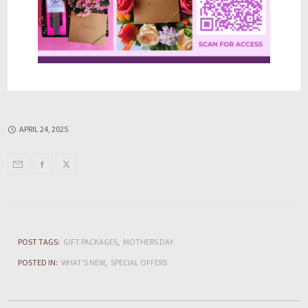
APRIL 24, 2025
POST TAGS:
GIFT PACKAGES
MOTHERS DAY
POSTED IN:
WHAT'S NEW
SPECIAL OFFERS