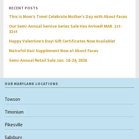
RECENT POSTS
This is Mom’s Time! Celebrate Mother’s Day with About Faces
Our Semi-Annual Service Series Sale Has Arrived! MAR. 1st-
31st
Happy Valentine’s Day! Gift Certificates Now Available!
Nutrafol Hair Supplement Now at About Faces
Semi-Annual Retail Sale Jan. 18-24, 2026
OUR MARYLAND LOCATIONS
Towson
Timonium
Pikesville
Salisbury