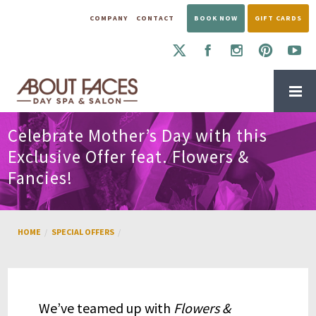
COMPANY
CONTACT
BOOK NOW
GIFT CARDS
Celebrate Mother’s Day with this
Exclusive Offer feat. Flowers &
Fancies!
HOME
SPECIAL OFFERS
We’ve teamed up with
Flowers &