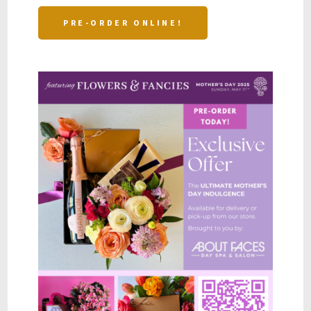
PRE-ORDER ONLINE!