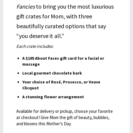
Fancies
to bring you the most luxurious
gift crates for Mom, with three
beautifully curated options that say
“you deserve it all.”
Each crate includes:
A $105 About Faces gift card for a facial or
massage
Local gourmet chocolate bark
Your choice of Rosé, Prosecco, or Veuve
Clicquot
A stunning flower arrangement
Available for delivery or pickup, choose your favorite
at checkout! Give Mom the gift of beauty, bubbles,
and blooms this Mother’s Day.