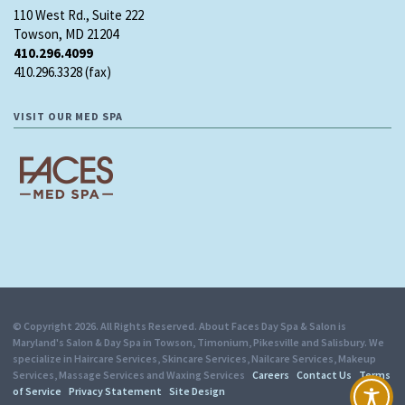
110 West Rd., Suite 222
Towson, MD 21204
410.296.4099
410.296.3328 (fax)
VISIT OUR MED SPA
© Copyright 2026. All Rights Reserved. About Faces Day Spa & Salon is
Maryland's Salon & Day Spa in Towson, Timonium, Pikesville and Salisbury. We
specialize in Haircare Services, Skincare Services, Nailcare Services, Makeup
Services, Massage Services and Waxing Services
Careers
Contact Us
Terms
of Service
Privacy Statement
Site Design