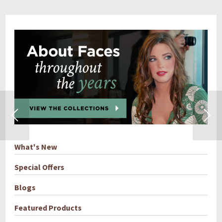
What's New
Special Offers
Blogs
Featured Products