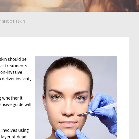
T, SMOOTH SKIN
skin should be
lar treatments
non-invasive
 deliver instant,
g whether it
nsive guide will
 involves using
p layer of dead