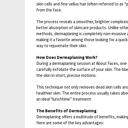
skin cells and fine vellus hair (often referred to as 
from the face.
The process reveals a smoother, brighter complexio
better absorption of skincare products. Unlike othe
methods, dermaplaning is completely non-invasive a
making it a favorite among those looking for a quick
way to rejuvenate their skin.
How Does Dermaplaning Work?
During a dermaplaning session at About Faces, one of
carefully exfoliate the surface of your skin. The bl
the skin in short, precise motions.
This technique not only removes dead skin cells and 
healthier skin. The entire process usually takes abo
an ideal “lunchtime” treatment.
The Benefits of Dermaplaning
Dermaplaning offers a multitude of benefits, making
Here are some of the key advantages: