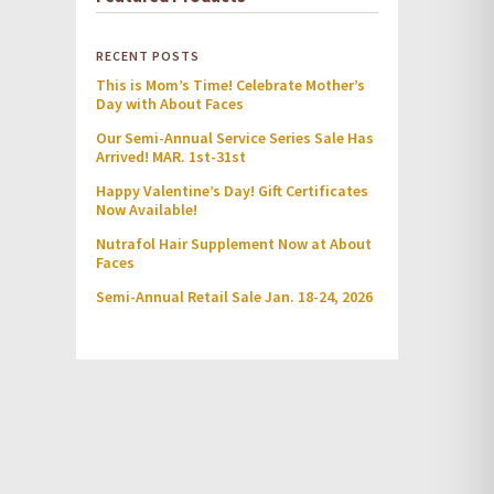
RECENT POSTS
This is Mom’s Time! Celebrate Mother’s
Day with About Faces
Our Semi-Annual Service Series Sale Has
Arrived! MAR. 1st-31st
Happy Valentine’s Day! Gift Certificates
Now Available!
Nutrafol Hair Supplement Now at About
Faces
Semi-Annual Retail Sale Jan. 18-24, 2026