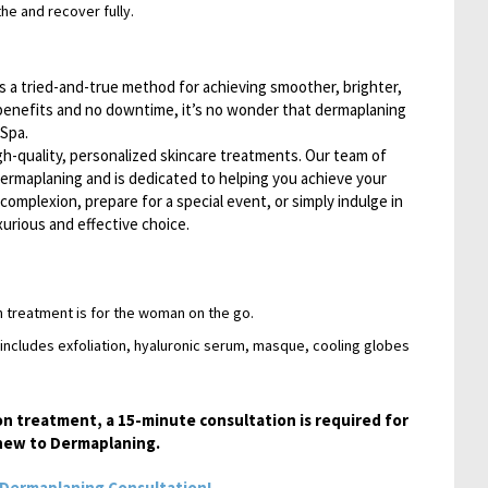
the and recover fully.
s a tried-and-true method for achieving smoother, brighter,
 benefits and no downtime, it’s no wonder that dermaplaning
Spa.
gh-quality, personalized skincare treatments. Our team of
dermaplaning and is dedicated to helping you achieve your
complexion, prepare for a special event, or simply indulge in
xurious and effective choice.
n treatment is for the woman on the go.
 includes exfoliation, hyaluronic serum, masque, cooling globes
on treatment, a 15-minute consultation is required for
e new to Dermaplaning.
Dermaplaning Consultation!