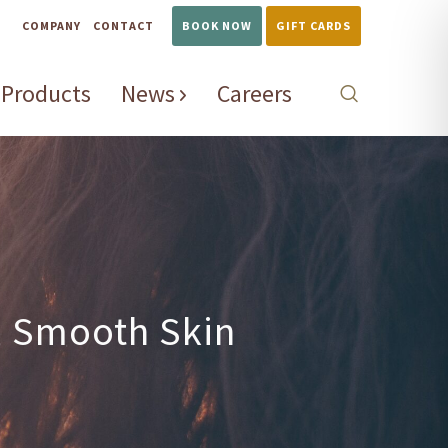
COMPANY
CONTACT
BOOK NOW
GIFT CARDS
Products
News
Careers
, Smooth Skin