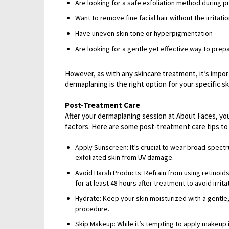
Are looking for a safe exfoliation method during p
Want to remove fine facial hair without the irritati
Have uneven skin tone or hyperpigmentation
Are looking for a gentle yet effective way to prep
However, as with any skincare treatment, it’s impor
dermaplaning is the right option for your specific s
Post-Treatment Care
After your dermaplaning session at About Faces, you
factors. Here are some post-treatment care tips to 
Apply Sunscreen: It’s crucial to wear broad-spect
exfoliated skin from UV damage.
Avoid Harsh Products: Refrain from using retinoids
for at least 48 hours after treatment to avoid irrita
Hydrate: Keep your skin moisturized with a gentle,
procedure.
Skip Makeup: While it’s tempting to apply makeup 