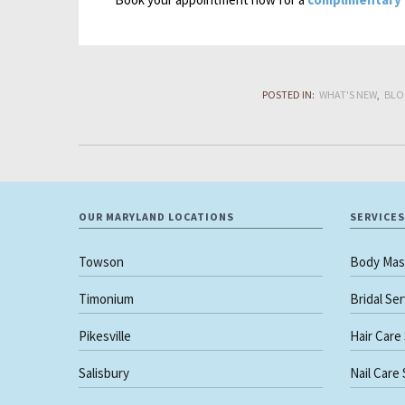
POSTED IN:
WHAT'S NEW
BLO
OUR MARYLAND LOCATIONS
SERVICES
Towson
Body Mas
Timonium
Bridal Se
Pikesville
Hair Care
Salisbury
Nail Care