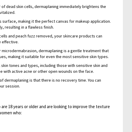
 of dead skin cells, dermaplaning immediately brightens the
italized.
 surface, making it the perfect canvas for makeup application.
 resulting in a flawless finish.
cells and peach fuzz removed, your skincare products can
 effective.
or microdermabrasion, dermaplaning is a gentle treatment that
es, making it suitable for even the most sensitive skin types.
ll skin tones and types, including those with sensitive skin and
e with active acne or other open wounds on the face.
 dermaplaning is that there is no recovery time. You can
our session.
are 18 years or older and are looking to improve the texture
or women who: