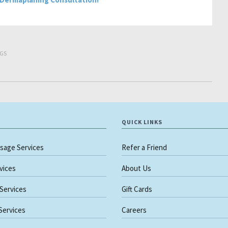
GS
QUICK LINKS
sage Services
Refer a Friend
rvices
About Us
 Services
Gift Cards
 Services
Careers