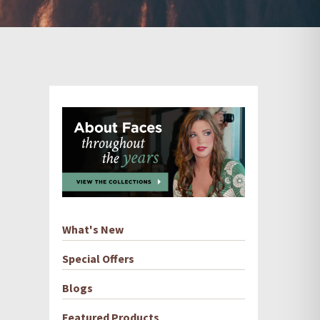
What's New
Special Offers
Blogs
Featured Products