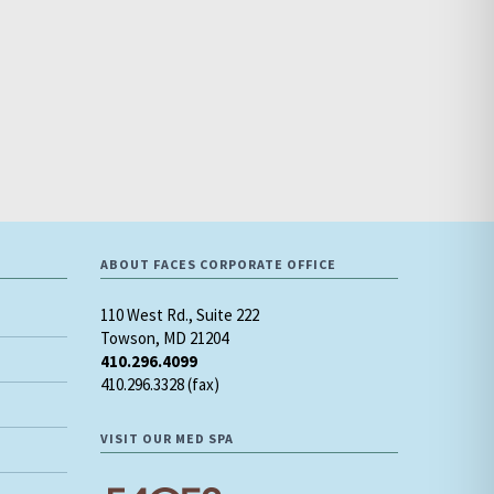
ABOUT FACES CORPORATE OFFICE
110 West Rd., Suite 222
Towson, MD 21204
410.296.4099
410.296.3328 (fax)
VISIT OUR MED SPA