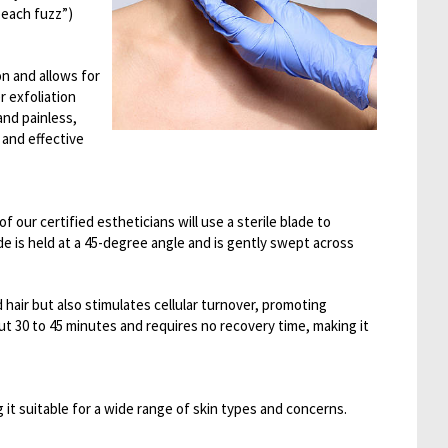
“peach fuzz”)
n and allows for
r exfoliation
nd painless,
 and effective
 our certified estheticians will use a sterile blade to
ade is held at a 45-degree angle and is gently swept across
hair but also stimulates cellular turnover, promoting
ut 30 to 45 minutes and requires no recovery time, making it
 it suitable for a wide range of skin types and concerns.