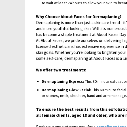
to wait at least 24 hours to allow your skin to brea
Why Choose About Faces for Dermaplaning?
Dermaplaning is more than just a skincare trend—it’
and more youthful-looking skin. With its numerous
has become a staple treatment at About Faces Day 
At About Faces, we pride ourselves on delivering hi
licensed estheticians has extensive experience in 
skin goals. Whether you’re looking to brighten your 
some self-care, dermaplaning at About Faces is a lu
We offer two treatments:
Dermaplaning Express:
This 30 minute exfoliatio
Dermaplaning Glow Facial:
This 60 minute facial
or stones, neck, shoulder, hand and arm massage.
To ensure the best results from this exfoliati
all female clients, aged 18 and older, who ar
Book your appointment now for a
complimentary 