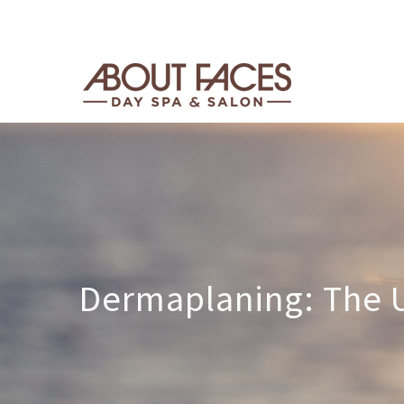
Dermaplaning: The U