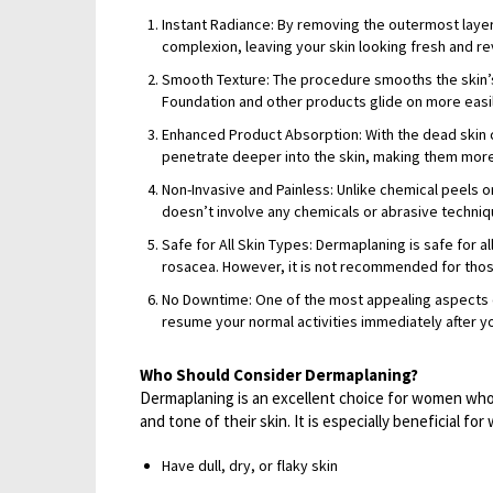
Instant Radiance: By removing the outermost layer
complexion, leaving your skin looking fresh and rev
Smooth Texture: The procedure smooths the skin’s
Foundation and other products glide on more easily,
Enhanced Product Absorption: With the dead skin 
penetrate deeper into the skin, making them more
Non-Invasive and Painless: Unlike chemical peels 
doesn’t involve any chemicals or abrasive techniqu
Safe for All Skin Types: Dermaplaning is safe for a
rosacea. However, it is not recommended for thos
No Downtime: One of the most appealing aspects of
resume your normal activities immediately after y
Who Should Consider Dermaplaning?
Dermaplaning is an excellent choice for women who 
and tone of their skin. It is especially beneficial f
Have dull, dry, or flaky skin