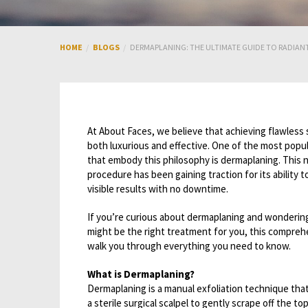
HOME
BLOGS
DERMAPLANING: THE ULTIMATE GUIDE TO RADIAN
At About Faces, we believe that achieving flawless 
both luxurious and effective. One of the most popu
that embody this philosophy is dermaplaning. This 
procedure has been gaining traction for its ability to
visible results with no downtime.
If you’re curious about dermaplaning and wonderin
might be the right treatment for you, this comprehe
walk you through everything you need to know.
What is Dermaplaning?
Dermaplaning is a manual exfoliation technique that
a sterile surgical scalpel to gently scrape off the to