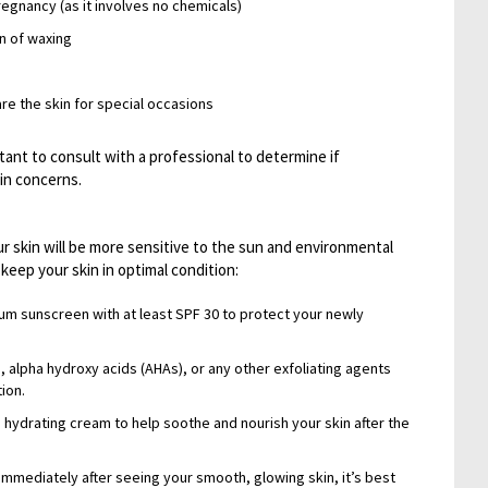
regnancy (as it involves no chemicals)
on of waxing
are the skin for special occasions
tant to consult with a professional to determine if
kin concerns.
r skin will be more sensitive to the sun and environmental
keep your skin in optimal condition:
rum sunscreen with at least SPF 30 to protect your newly
, alpha hydroxy acids (AHAs), or any other exfoliating agents
tion.
 hydrating cream to help soothe and nourish your skin after the
immediately after seeing your smooth, glowing skin, it’s best