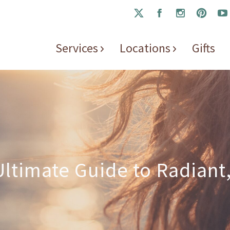
Services
Locations
Gifts
ltimate Guide to Radiant