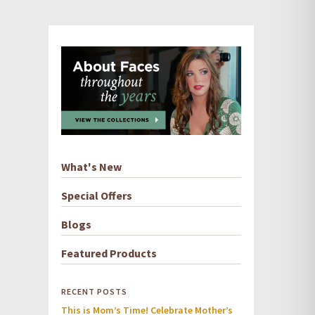
What's New
Special Offers
Blogs
Featured Products
RECENT POSTS
This is Mom’s Time! Celebrate Mother’s