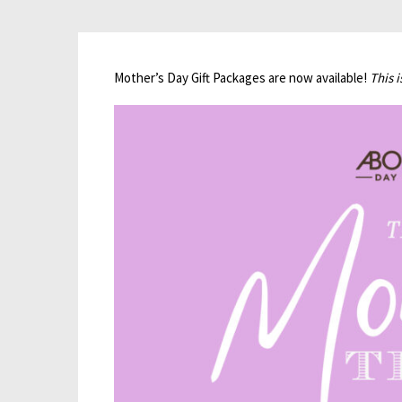
Mother’s Day Gift Packages are now available!
This 