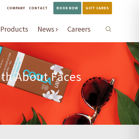
COMPANY
CONTACT
BOOK NOW
GIFT CARDS
Products
News
Careers
ith About Faces