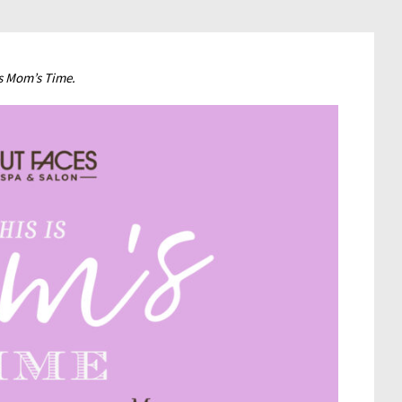
is Mom’s Time.