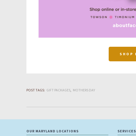
SHOP 
POST TAGS:
GIFT PACKAGES
MOTHERS DAY
OUR MARYLAND LOCATIONS
SERVICES