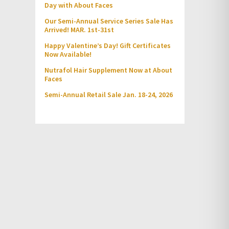
Day with About Faces
Our Semi-Annual Service Series Sale Has
Arrived! MAR. 1st-31st
Happy Valentine’s Day! Gift Certificates
Now Available!
Nutrafol Hair Supplement Now at About
Faces
Semi-Annual Retail Sale Jan. 18-24, 2026