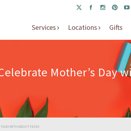
Services
Locations
Gifts
 Celebrate Mother’s Day w
R’S DAY WITH ABOUT FACES