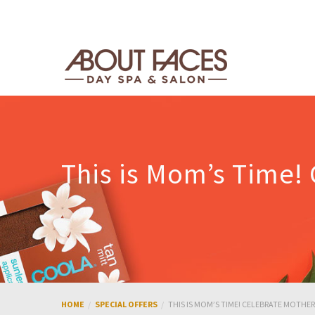
This is Mom’s Time!
HOME
SPECIAL OFFERS
THIS IS MOM’S TIME! CELEBRATE MOTHE