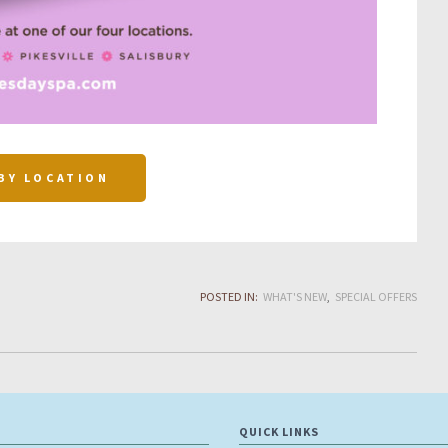
BY LOCATION
POSTED IN:
WHAT'S NEW
SPECIAL OFFERS
QUICK LINKS