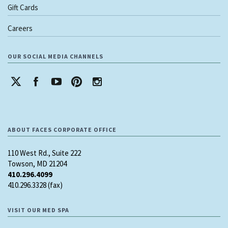
Gift Cards
Careers
OUR SOCIAL MEDIA CHANNELS
ABOUT FACES CORPORATE OFFICE
110 West Rd., Suite 222
Towson, MD 21204
410.296.4099
410.296.3328 (fax)
VISIT OUR MED SPA