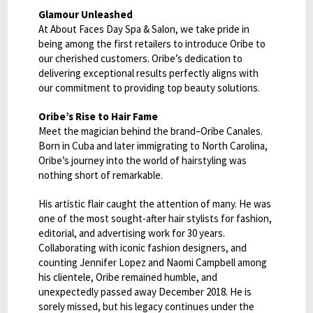
Glamour Unleashed
At About Faces Day Spa & Salon, we take pride in
being among the first retailers to introduce Oribe to
our cherished customers. Oribe’s dedication to
delivering exceptional results perfectly aligns with
our commitment to providing top beauty solutions.
Oribe’s Rise to Hair Fame
Meet the magician behind the brand–Oribe Canales.
Born in Cuba and later immigrating to North Carolina,
Oribe’s journey into the world of hairstyling was
nothing short of remarkable.
His artistic flair caught the attention of many. He was
one of the most sought-after hair stylists for fashion,
editorial, and advertising work for 30 years.
Collaborating with iconic fashion designers, and
counting Jennifer Lopez and Naomi Campbell among
his clientele, Oribe remained humble, and
unexpectedly passed away December 2018. He is
sorely missed, but his legacy continues under the