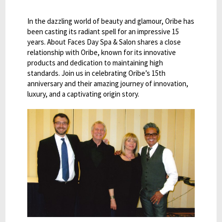
In the dazzling world of beauty and glamour, Oribe has
been casting its radiant spell for an impressive 15
years. About Faces Day Spa & Salon shares a close
relationship with Oribe, known for its innovative
products and dedication to maintaining high
standards. Join us in celebrating Oribe’s 15th
anniversary and their amazing journey of innovation,
luxury, and a captivating origin story.