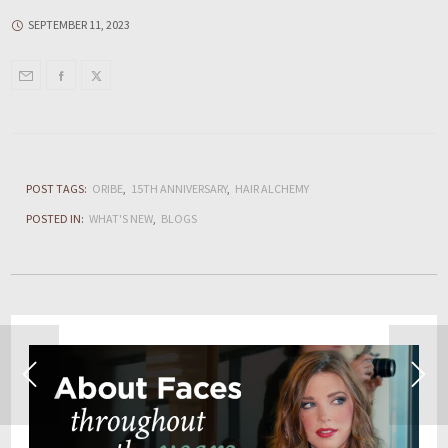
SEPTEMBER 11, 2023
POST TAGS:
ORIBE
15TH ANNIVERSARY
HAIR ALCHEMY
POSTED IN:
WHAT'S NEW
BLOGS