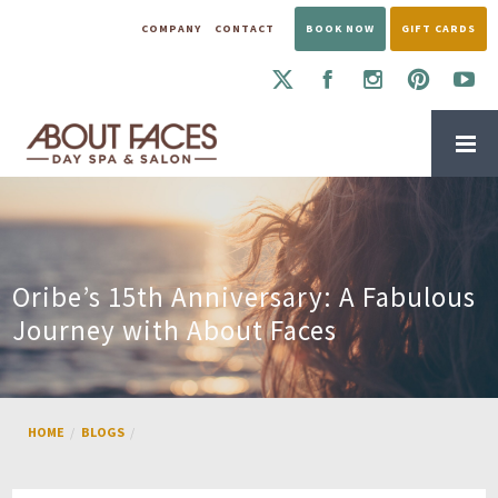
COMPANY
CONTACT
BOOK NOW
GIFT CARDS
Oribe’s 15th Anniversary: A Fabulous
Journey with About Faces
HOME
BLOGS