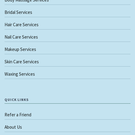
Bridal Services
Hair Care Services
Nail Care Services
Makeup Services
Skin Care Services
Waxing Services
QUICK LINKS
Refer a Friend
About Us