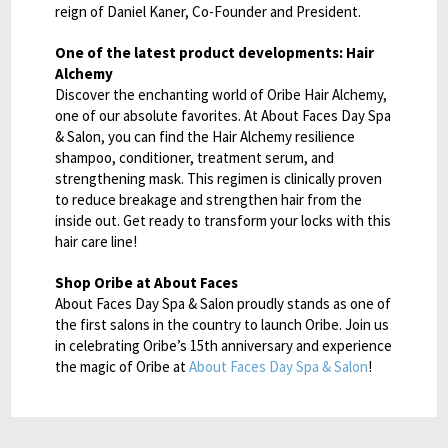
reign of Daniel Kaner, Co-Founder and President.
One of the latest product developments: Hair
Alchemy
Discover the enchanting world of Oribe Hair Alchemy,
one of our absolute favorites. At About Faces Day Spa
& Salon, you can find the Hair Alchemy resilience
shampoo, conditioner, treatment serum, and
strengthening mask. This regimen is clinically proven
to reduce breakage and strengthen hair from the
inside out. Get ready to transform your locks with this
hair care line!
Shop Oribe at About Faces
About Faces Day Spa & Salon proudly stands as one of
the first salons in the country to launch Oribe. Join us
in celebrating Oribe’s 15th anniversary and experience
the magic of Oribe at
About Faces Day Spa & Salon
!