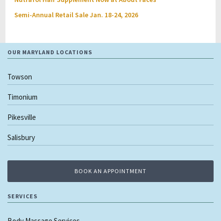
Semi-Annual Retail Sale Jan. 18-24, 2026
OUR MARYLAND LOCATIONS
Towson
Timonium
Pikesville
Salisbury
BOOK AN APPOINTMENT
SERVICES
Body Massage Services