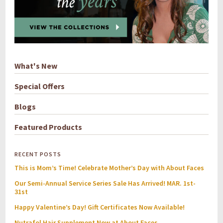
What's New
Special Offers
Blogs
Featured Products
RECENT POSTS
This is Mom’s Time! Celebrate Mother’s Day with About Faces
Our Semi-Annual Service Series Sale Has Arrived! MAR. 1st-
31st
Happy Valentine’s Day! Gift Certificates Now Available!
Nutrafol Hair Supplement Now at About Faces