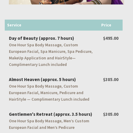
Service
Price
Day of Beauty (approx. 7 hours)
$495.00
One Hour Spa Body Massage, Custom
European Facial, Spa Manicure, Spa Pedicure,
MakeUp Application and HairStyle—
Complimentary Lunch included
Almost Heaven (approx. 5 hours)
$385.00
One Hour Spa Body Massage, Custom
European Facial, Manicure, Pedicure and
HairStyle — Complimentary Lunch included
Gentlemen's Retreat (approx. 3.5 hours)
$305.00
One Hour Spa Body Massage, Men’s Custom
European Facial and Men’s Pedicure