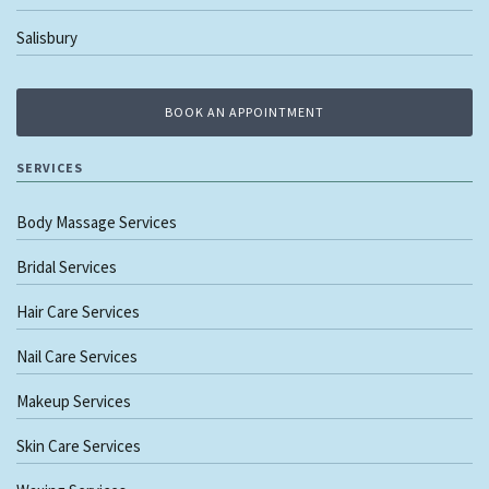
Salisbury
BOOK AN APPOINTMENT
SERVICES
Body Massage Services
Bridal Services
Hair Care Services
Nail Care Services
Makeup Services
Skin Care Services