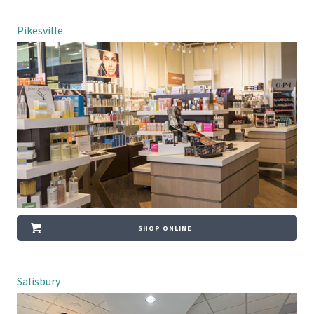
Pikesville
SHOP ONLINE
Salisbury