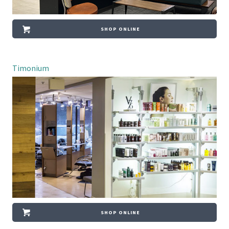
SHOP ONLINE
Timonium
SHOP ONLINE