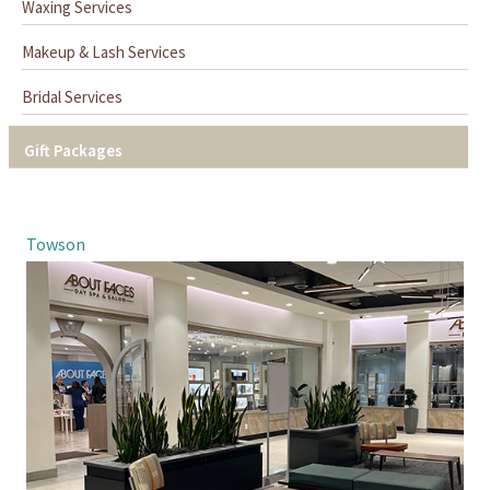
Waxing Services
Makeup & Lash Services
Bridal Services
Gift Packages
Towson