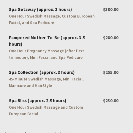
Spa Getaway (approx. 3 hours)
$300.00
One Hour Swedish Massage, Custom European
Facial, and Spa Pedicure
Pampered Mother-To-Be (approx. 3.5
$280.00
hours)
One Hour Pregnancy Massage (after first
trimester), Mini Facial and Spa Pedicure
Spa Collection (approx. 3 hours)
$255.00
45-Minute Swedish Massage, Mini Facial,
Manicure and HairStyle
Spa Bliss (approx. 2.5 hours)
$230.00
One Hour Swedish Massage and Custom
European Facial