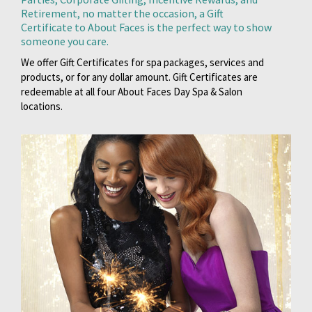
Retirement, no matter the occasion, a Gift
Certificate to About Faces is the perfect way to show
someone you care.
We offer Gift Certificates for spa packages, services and
products, or for any dollar amount. Gift Certificates are
redeemable at all four About Faces Day Spa & Salon
locations.