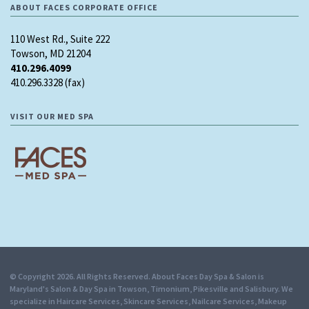
ABOUT FACES CORPORATE OFFICE
110 West Rd., Suite 222
Towson, MD 21204
410.296.4099
410.296.3328 (fax)
VISIT OUR MED SPA
© Copyright 2026. All Rights Reserved. About Faces Day Spa & Salon is
Maryland's Salon & Day Spa in Towson, Timonium, Pikesville and Salisbury. We
specialize in Haircare Services, Skincare Services, Nailcare Services, Makeup