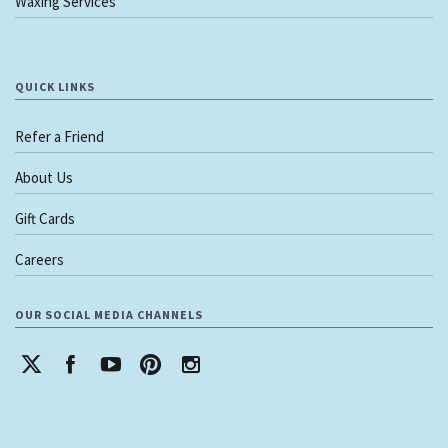
Waxing Services
QUICK LINKS
Refer a Friend
About Us
Gift Cards
Careers
OUR SOCIAL MEDIA CHANNELS