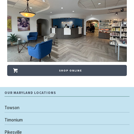
SHOP ONLINE
OUR MARYLAND LOCATIONS
Towson
Timonium
Pikesville