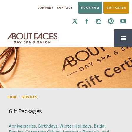
COMPANY
CONTACT
BOOK NOW
GIFT CARDS
BOOK AN APPOINTMENT
GIFT PACKAGES — ABOUT FACES DAY SPA &
HOME
SERVICES
Gift Packages
Anniversaries, Birthdays, Winter Holidays, Bridal
Parties, Corporate Gifting, Incentive Rewards, and