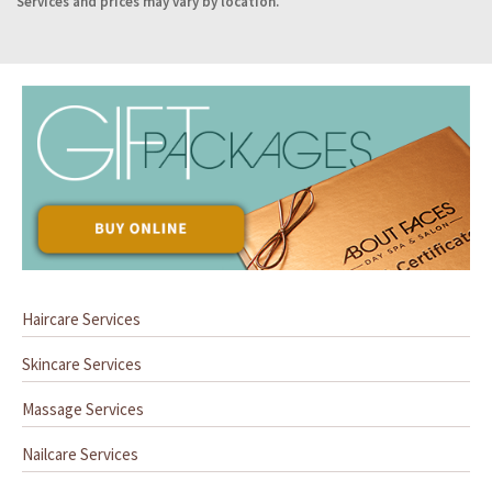
Services and prices may vary by location.
Haircare Services
Skincare Services
Massage Services
Nailcare Services