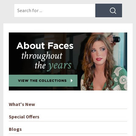
What's New
Special Offers
Blogs