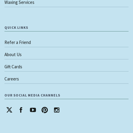
Waxing Services
QUICK LINKS
Refer a Friend
About Us
Gift Cards
Careers
OUR SOCIAL MEDIA CHANNELS