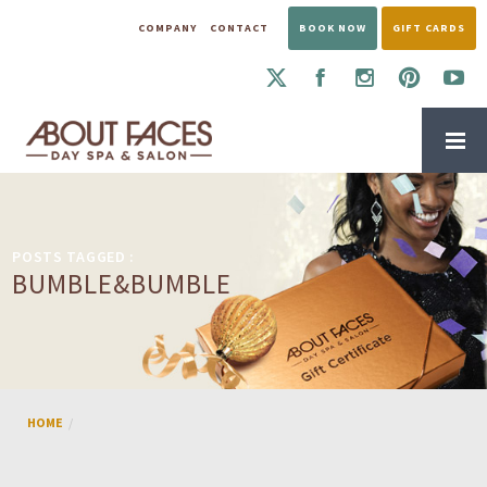
COMPANY
CONTACT
BOOK NOW
GIFT CARDS
POSTS TAGGED :
BUMBLE&BUMBLE
HOME