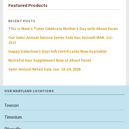
Featured Products
RECENT POSTS
This is Mom’s Time! Celebrate Mother’s Day with About Faces
Our Semi-Annual Service Series Sale Has Arrived! MAR. 1st-
31st
Happy Valentine’s Day! Gift Certificates Now Available!
Nutrafol Hair Supplement Now at About Faces
Semi-Annual Retail Sale Jan. 18-24, 2026
OUR MARYLAND LOCATIONS
Towson
Timonium
Pikesville