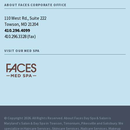
ABOUT FACES CORPORATE OFFICE
110 West Rd., Suite 222
Towson, MD 21204
410.296.4099
410.296.3328 (fax)
VISIT OUR MED SPA
© Copyright 2026. All Rights Reserved. About Faces Day Spa & Salon is
Maryland's Salon & Day Spa in Towson, Timonium, Pikesville and Salisbury. We
specialize in Haircare Services, Skincare Services, Nailcare Services, Makeup