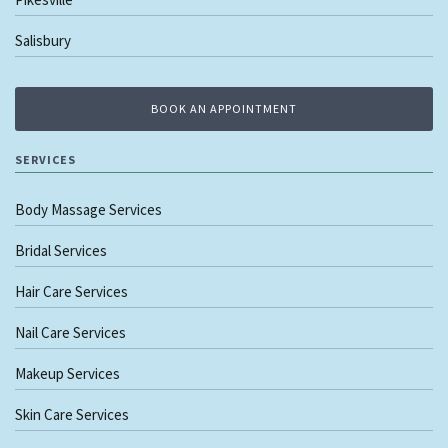
Salisbury
BOOK AN APPOINTMENT
SERVICES
Body Massage Services
Bridal Services
Hair Care Services
Nail Care Services
Makeup Services
Skin Care Services