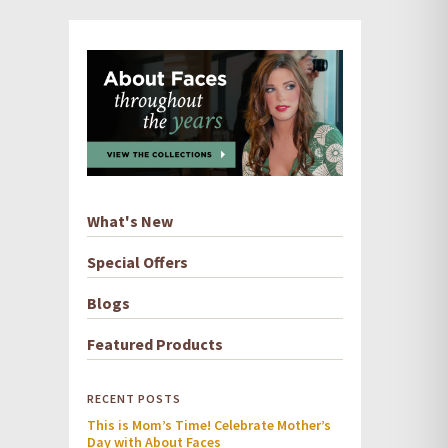
What's New
Special Offers
Blogs
Featured Products
RECENT POSTS
This is Mom’s Time! Celebrate Mother’s
Day with About Faces