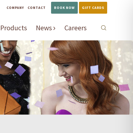
COMPANY
CONTACT
BOOK NOW
GIFT CARDS
Products
News
Careers