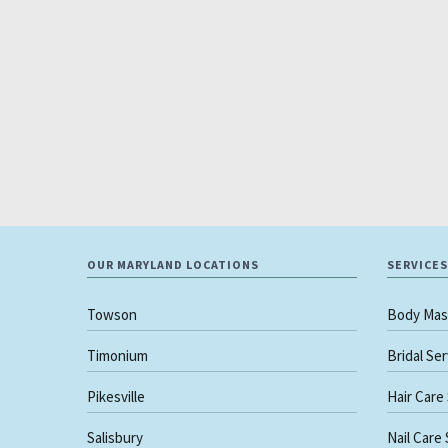
OUR MARYLAND LOCATIONS
SERVICES
Towson
Body Mas
Timonium
Bridal Se
Pikesville
Hair Care
Salisbury
Nail Care