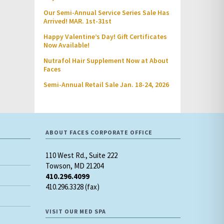
Our Semi-Annual Service Series Sale Has
Arrived! MAR. 1st-31st
Happy Valentine’s Day! Gift Certificates
Now Available!
Nutrafol Hair Supplement Now at About
Faces
Semi-Annual Retail Sale Jan. 18-24, 2026
ABOUT FACES CORPORATE OFFICE
110 West Rd., Suite 222
Towson, MD 21204
410.296.4099
410.296.3328 (fax)
VISIT OUR MED SPA