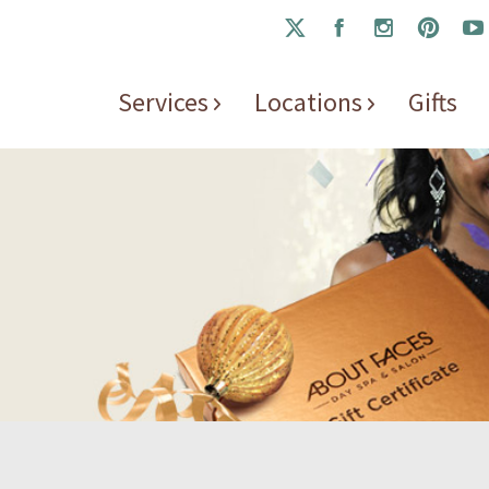
Services
Locations
Gifts