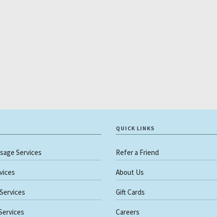
QUICK LINKS
sage Services
Refer a Friend
rvices
About Us
 Services
Gift Cards
 Services
Careers