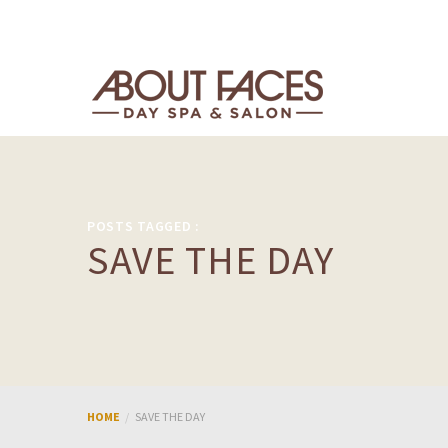
POSTS TAGGED :
SAVE THE DAY
HOME
SAVE THE DAY