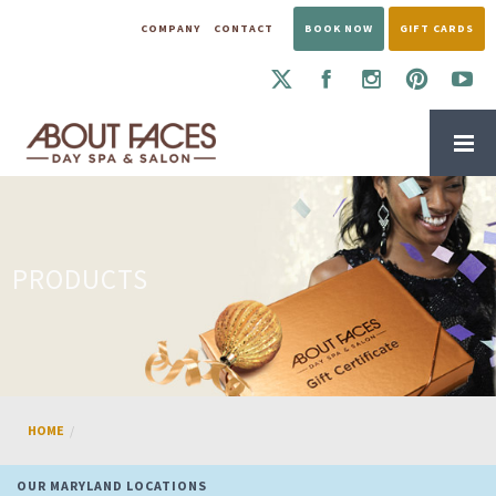
COMPANY
CONTACT
BOOK NOW
GIFT CARDS
PRODUCTS
HOME
OUR MARYLAND LOCATIONS