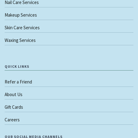
Nail Care Services
Makeup Services
Skin Care Services
Waxing Services
QUICK LINKS
Refer a Friend
About Us
Gift Cards
Careers
OUR SOCIAL MEDIA CHANNELS