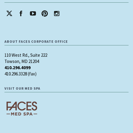
ABOUT FACES CORPORATE OFFICE
110 West Rd., Suite 222
Towson, MD 21204
410.296.4099
410.296.3328 (fax)
VISIT OUR MED SPA