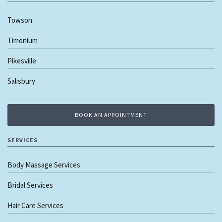
Towson
Timonium
Pikesville
Salisbury
BOOK AN APPOINTMENT
SERVICES
Body Massage Services
Bridal Services
Hair Care Services